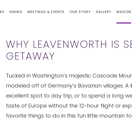
RS
DINING
MEETINGS & EVENTS
OUR STORY
GALLERY
MAISON
WHY LEAVENWORTH IS SE
GETAWAY
Tucked in Washington’s majestic Cascade Moun
modeled off of Germany’s Bavarian villages. A lit
excellent spot to day trip, or to spend a long 
taste of Europe without the 12-hour flight or ex
favorite things to do in this fun little mountain t