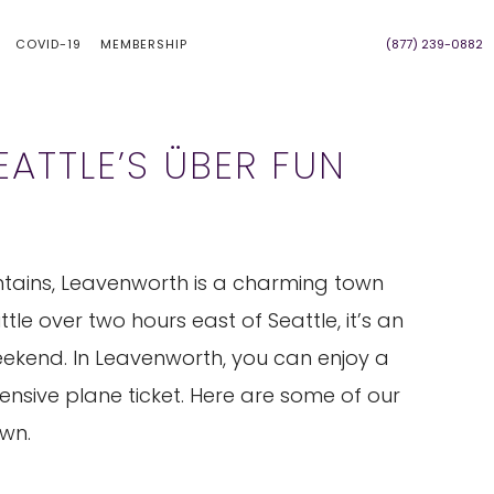
COVID-19
MEMBERSHIP
(877) 239-0882
ATTLE’S ÜBER FUN
tains, Leavenworth is a charming town
tle over two hours east of Seattle, it’s an
weekend. In Leavenworth, you can enjoy a
pensive plane ticket. Here are some of our
own.