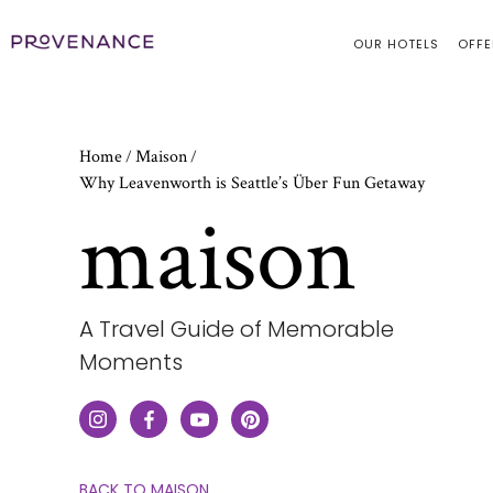
OUR HOTELS
OFFE
Home
Maison
/
/
Why Leavenworth is Seattle’s Über Fun Getaway
maison
A Travel Guide of Memorable
Moments
CLICK
BACK TO MAISON