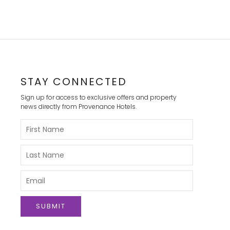
STAY CONNECTED
Sign up for access to exclusive offers and property
news directly from Provenance Hotels.
Please
Enter
Your
First
Please
Name
Enter
Your
Last
Please
Name
Enter
Your
Email