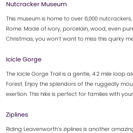
Nutcracker Museum
This museum is home to over 6,000 nutcrackers, 
Rome. Made of ivory, porcelain, wood, even pure si
Christmas, you won’t want to miss this quirky m
Icicle Gorge
The Icicle Gorge Trail is a gentle, 4.2 mile loop 
Forest. Enjoy the splendors of the ruggedly mo
exertion. This hike is perfect for families with you
Ziplines
Riding Leavenworth’s ziplines is another amazing