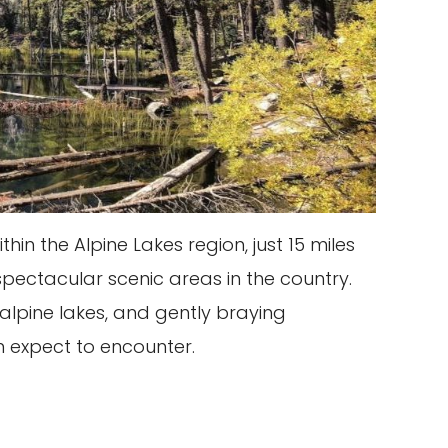
n the Alpine Lakes region, just 15 miles
spectacular scenic areas in the country.
alpine lakes, and gently braying
 expect to encounter.