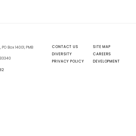
CONTACT US
SITE MAP
 PO Box 14001, PMB
DIVERSITY
CAREERS
 83340
PRIVACY POLICY
DEVELOPMENT
82