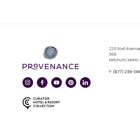
click
220 East Avenue,
here
368
to
Ketchum, Idaho
visit
a
corporate
click
(877) 239-08
P:
site
here
to
call