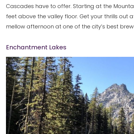
Cascades have to offer. Starting at the Mountain
feet above the valley floor. Get your thrills out 
mellow afternoon at one of the city’s best brewe
Enchantment Lakes