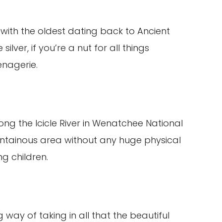
with the oldest dating back to Ancient
lver, if you’re a nut for all things
enagerie.
along the Icicle River in Wenatchee National
untainous area without any huge physical
ng children.
 way of taking in all that the beautiful