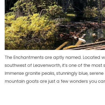
The Enchantments are aptly named. Located withi
southwest of Leavenworth, it’s one of the most 
Immense granite peaks, stunningly blue, serene 
mountain goats are just a few wonders you can