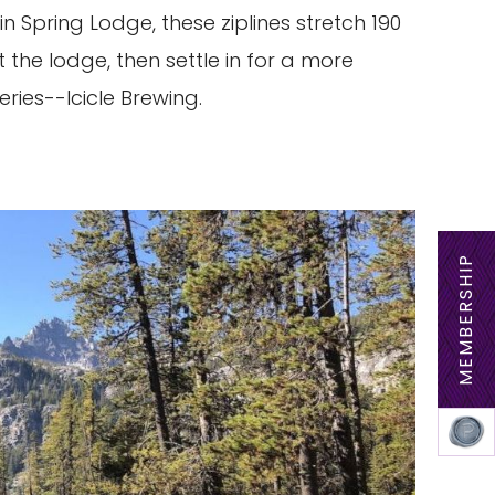
 Spring Lodge, these ziplines stretch 190
at the lodge, then settle in for a more
ries--Icicle Brewing.
MEMBERSHIP
MEM