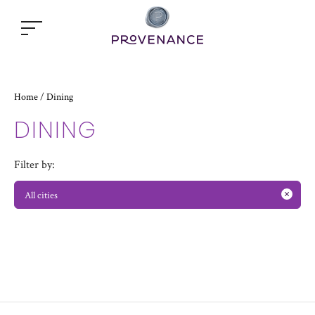
Open
popup
window
Home
Dining
/
DINING
Filter by:
All cities