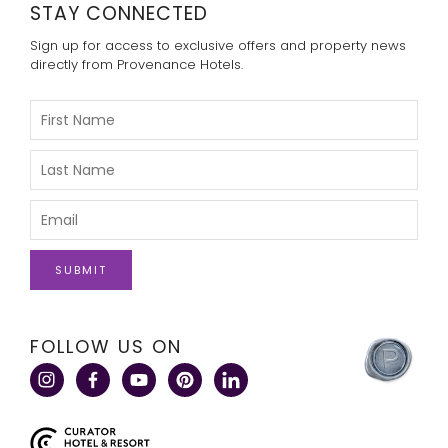
STAY CONNECTED
Sign up for access to exclusive offers and property news
directly from Provenance Hotels.
Please
Enter
Your
First
Please
Name
Enter
Your
Last
Please
Name
Enter
Your
Email
click
FOLLOW US ON
here
to
visit
a
corporate
site