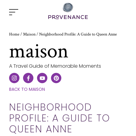
Open
popup
window
Home
Neighborhood Profile: A Guide to Queen Anne
/
Maison
/
maison
A Travel Guide of Memorable Moments
CLICK
BACK TO MAISON
HERE
TO
NEIGHBORHOOD
GO
PROFILE: A GUIDE TO
ONE
STEP
QUEEN ANNE
BACK