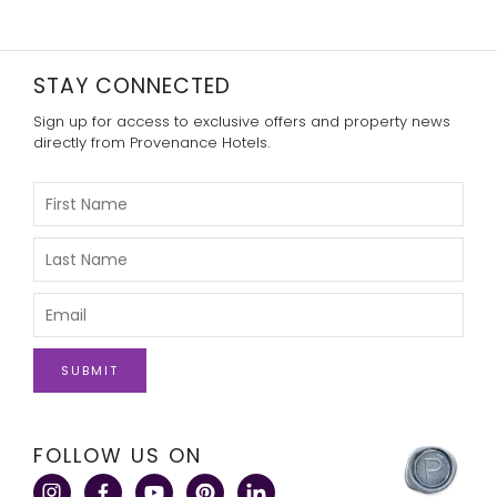
STAY CONNECTED
Sign up for access to exclusive offers and property news
directly from Provenance Hotels.
Please
Enter
Your
First
Please
Name
Enter
Your
Last
Please
Name
Enter
Your
Email
click
FOLLOW US ON
here
to
visit