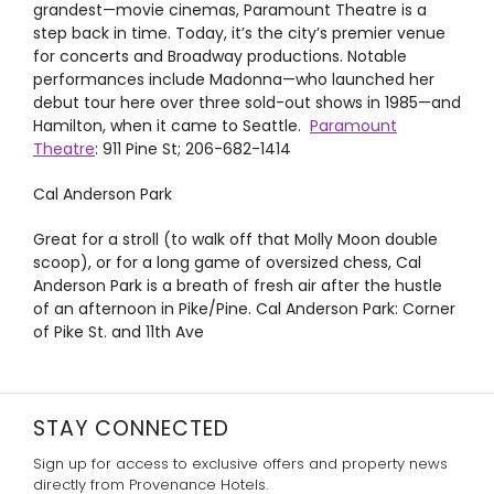
grandest—movie cinemas, Paramount Theatre is a
step back in time. Today, it’s the city’s premier venue
for concerts and Broadway productions. Notable
performances include Madonna—who launched her
debut tour here over three sold-out shows in 1985—and
Hamilton
, when it came to Seattle.
Paramount
Theatre
: 911 Pine St; 206-682-1414
Cal Anderson Park
Great for a stroll (to walk off that Molly Moon double
scoop), or for a long game of oversized chess, Cal
Anderson Park is a breath of fresh air after the hustle
of an afternoon in Pike/Pine.
Cal Anderson Park: Corner
of Pike St. and 11th Ave
STAY CONNECTED
Sign up for access to exclusive offers and property news
directly from Provenance Hotels.