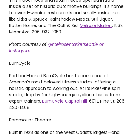
This indoor food and retail mecca opened in 2010
inside a set of historic automotive buildings. It’s home
to award-winning restaurants and small-businesses,
like Sitka & Spruce, Rainshadow Meats, Still Liquor,
Butter Home, and The Calf & Kid.
Melrose Market
: 1532
Minor Ave; 206-932-1059
Photo courtesy of
@melrosemarketseattle on
Instagram
BurnCycle
Portland-based BurnCycle has become one of
America’s most beloved fitness studios, offering a
holistic approach to working out. At its Pike/Pine spin
studio, drop by for high-energy cycling classes from
expert trainers.
BurnCycle Capitol Hill
: 601 E Pine St; 206-
420-1408
Paramount Theatre
Built in 1928 as one of the West Coast’s largest—and