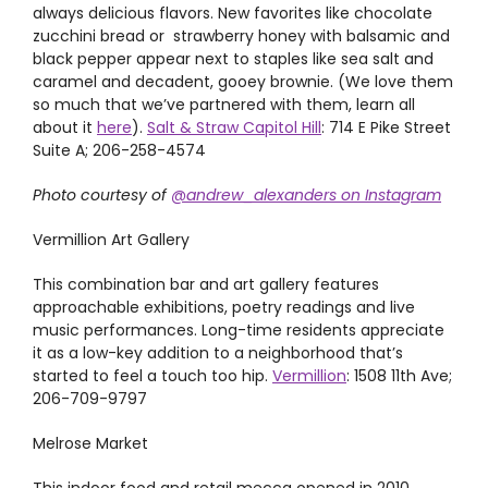
always delicious flavors. New favorites like chocolate
zucchini bread or strawberry honey with balsamic and
black pepper appear next to staples like sea salt and
caramel and decadent, gooey brownie. (We love them
so much that we’ve partnered with them, learn all
about it
here
).
Salt & Straw Capitol Hill
: 714 E Pike Street
Suite A; 206-258-4574
Photo courtesy of
@andrew_alexanders on Instagram
Vermillion Art Gallery
This combination bar and art gallery features
approachable exhibitions, poetry readings and live
music performances. Long-time residents appreciate
it as a low-key addition to a neighborhood that’s
started to feel a touch too hip.
Vermillion
: 1508 11th Ave;
206-709-9797
Melrose Market