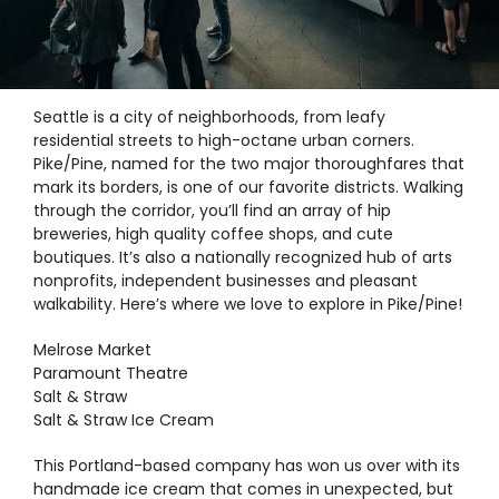
Exploring Pike/Pine, Seattle’s
Downtown Hub
Seattle is a city of neighborhoods, from leafy
residential streets to high-octane urban corners.
Pike/Pine, named for the two major thoroughfares that
mark its borders, is one of our favorite districts. Walking
through the corridor, you’ll find an array of hip
breweries, high quality coffee shops, and cute
boutiques. It’s also a nationally recognized hub of arts
nonprofits, independent businesses and pleasant
walkability. Here’s where we love to explore in Pike/Pine!
Melrose Market
Paramount Theatre
Salt & Straw
Salt & Straw Ice Cream
This Portland-based company has won us over with its
handmade ice cream that comes in unexpected, but