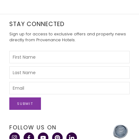
STAY CONNECTED
Sign up for access to exclusive offers and property news
directly from Provenance Hotels.
Please
Enter
Your
First
Please
Name
Enter
Your
Last
Please
Name
Enter
Your
Email
click
FOLLOW US ON
here
to
visit