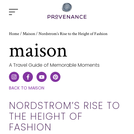
Open
popup
window
Home
Nordstrom’s Rise to the Height of Fashion
/
Maison
/
maison
A Travel Guide of Memorable Moments
CLICK
BACK TO MAISON
HERE
TO
NORDSTROM’S RISE TO
GO
THE HEIGHT OF
ONE
STEP
FASHION
BACK