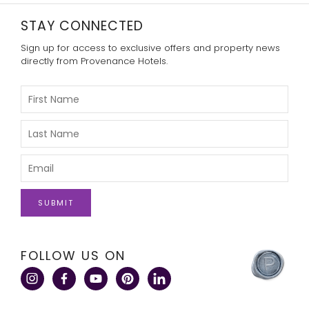
STAY CONNECTED
Sign up for access to exclusive offers and property news
directly from Provenance Hotels.
Please
Enter
Your
First
Please
Name
Enter
Your
Last
Please
Name
Enter
Your
Email
click
FOLLOW US ON
here
to
visit
a
corporate
site