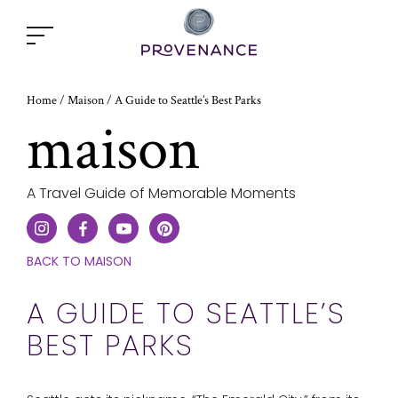
Open
popup
window
Home
A Guide to Seattle’s Best Parks
/
Maison
/
maison
A Travel Guide of Memorable Moments
CLICK
BACK TO MAISON
HERE
TO
A GUIDE TO SEATTLE’S
GO
BEST PARKS
ONE
STEP
BACK