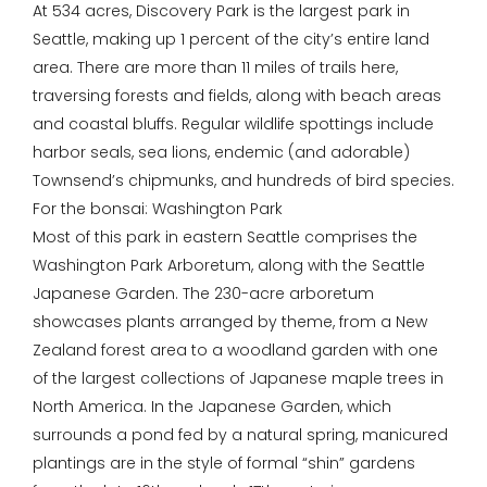
At 534 acres, Discovery Park is the largest park in
Seattle, making up 1 percent of the city’s entire land
area. There are more than 11 miles of trails here,
traversing forests and fields, along with beach areas
and coastal bluffs. Regular wildlife spottings include
harbor seals, sea lions, endemic (and adorable)
Townsend’s chipmunks, and hundreds of bird species.
For the bonsai: Washington Park
Most of this park in eastern Seattle comprises the
Washington Park Arboretum, along with the Seattle
Japanese Garden. The 230-acre arboretum
showcases plants arranged by theme, from a New
Zealand forest area to a woodland garden with one
of the largest collections of Japanese maple trees in
North America. In the Japanese Garden, which
surrounds a pond fed by a natural spring, manicured
plantings are in the style of formal “shin” gardens