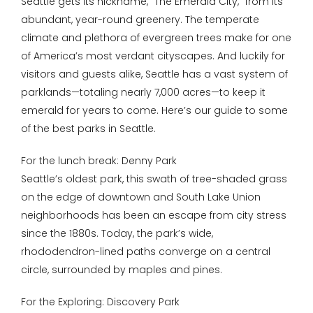
Seattle gets its nickname, “The Emerald City,” from its
abundant, year-round greenery. The temperate
climate and plethora of evergreen trees make for one
of America’s most verdant cityscapes. And luckily for
visitors and guests alike, Seattle has a vast system of
parklands—totaling nearly 7,000 acres—to keep it
emerald for years to come. Here’s our guide to some
of the best parks in Seattle.
For the lunch break: Denny Park
Seattle’s oldest park, this swath of tree-shaded grass
on the edge of downtown and South Lake Union
neighborhoods has been an escape from city stress
since the 1880s. Today, the park’s wide,
rhododendron-lined paths converge on a central
circle, surrounded by maples and pines.
For the Exploring: Discovery Park