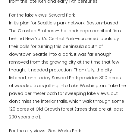
from the late 16th and early 17th centuries.
For the lake views: Seward Park
In its plan for Seattle’s park network, Boston-based
The Olmsted Brothers—the landscape architect firm
behind New York’s Central Park—surprised locals by
their calls for turning this peninsula south of
downtown Seattle into a park. It was far enough
removed from the growing city at the time that few
thought it needed protection. Thankfully, the city
listened, and today Seward Park provides 300 acres
of wooded trails jutting into Lake Washington. Take the
paved perimeter path for sweeping lake views, but
don’t miss the interior trails, which walk through some
120 acres of Old Growth forest (trees that are at least
200 years old).
For the city views: Gas Works Park