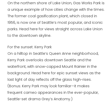
On the northern shore of Lake Union, Gas Works Park is
a unique example of how cities change with the times.
The former coal gasification plant, which closed in
1956, is now one of Seattle’s most popular, and iconic
parks. Head here for views straight across Lake Union
to the downtown skyline.
For the sunset: Kerry Park
On a hilltop in Seattle’s Queen Anne neighborhood,
Kerry Park overlooks downtown Seattle and the
waterfront, with snow-capped Mount Rainier in the
background. Head here for epic sunset views as the
last light of day reflects off the glass high-rises.
(Bonus: Kerry Park may look familiar—it makes
frequent cameo appearances in the ever-popular,
Seattle-set drama Grey’s Anatomy.)