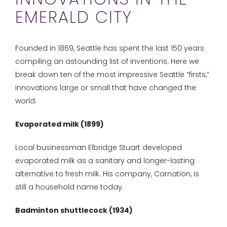
EMERALD CITY
Founded in 1869, Seattle has spent the last 150 years
compiling an astounding list of inventions. Here we
break down ten of the most impressive Seattle “firsts,”
innovations large or small that have changed the
world.
Evaporated milk (1899)
Local businessman Elbridge Stuart developed
evaporated milk as a sanitary and longer-lasting
alternative to fresh milk. His company, Carnation, is
still a household name today.
Badminton shuttlecock (1934)