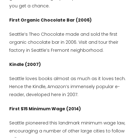
you get a chance.
First Organic Chocolate Bar (2006)
Seattle’s Theo Chocolate made and sold the first
organic chocolate bar in 2006. Visit and tour their
factory in Seattle’s Fremont neighborhood.
Kindle (2007)
Seattle loves books almost as much as it loves tech.
Hence the Kindle, Amazon’s immensely popular e-
reader, developed here in 2007.
First $15 Minimum Wage (2014)
Seattle pioneered this landmark minimum wage law,
encouraging a number of other large cities to follow