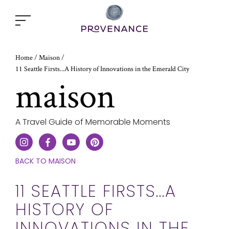
Open
popup
window
Home
/
Maison
/
11 Seattle Firsts...A History of Innovations in the Emerald City
maison
A Travel Guide of Memorable Moments
CLICK
BACK TO MAISON
HERE
TO
11 SEATTLE FIRSTS...A
GO
HISTORY OF
ONE
STEP
INNOVATIONS IN THE
BACK