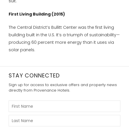
suit.
First Living Building (2015)
The Central District’s Bullitt Center was the first living
building built in the U.S. It’s a triumph of sustainability—
producing 60 percent more energy than it uses via
solar panels.
STAY CONNECTED
Sign up for access to exclusive offers and property news
directly from Provenance Hotels.
Please
Enter
Your
First
Please
Name
Enter
Your
Last