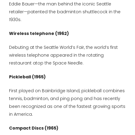
Eddie Bauer—the man behind the iconic Seattle
retailer—patented the badminton shuttlecock in the
1930s.
Wireless telephone (1962)
Debuting at the Seattle World’s Fair, the world’s first
wireless telephone appeared in the rotating
restaurant atop the Space Needle.
Pickleball (1965)
First played on Bainbridge Island, pickleball combines
tennis, badminton, and ping pong and has recently
been recognized as one of the fastest growing sports
in America.
Compact Discs (1965)