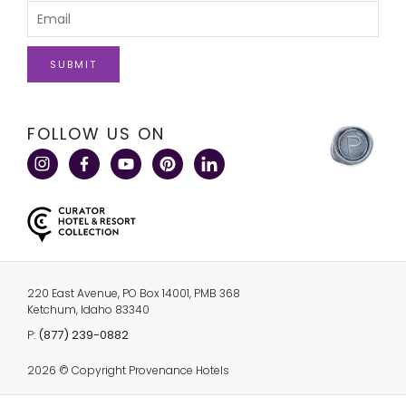
Please
Name
Enter
Your
Email
click
FOLLOW US ON
here
to
visit
a
corporate
site
220 East Avenue, PO Box 14001, PMB 368
Ketchum, Idaho 83340
click
(877) 239-0882
P:
here
to
2026 © Copyright Provenance Hotels
call