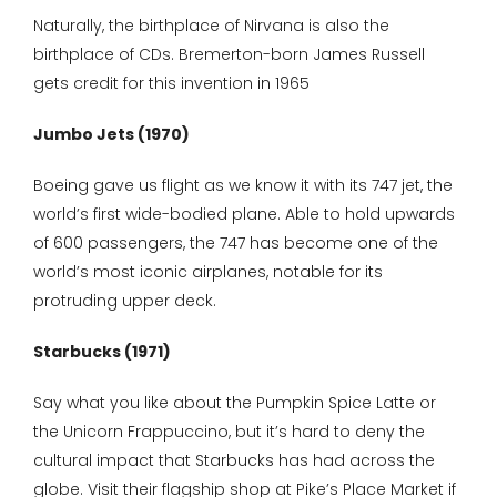
Naturally, the birthplace of Nirvana is also the
birthplace of CDs. Bremerton-born James Russell
gets credit for this invention in 1965
Jumbo Jets (1970)
Boeing gave us flight as we know it with its 747 jet, the
world’s first wide-bodied plane. Able to hold upwards
of 600 passengers, the 747 has become one of the
world’s most iconic airplanes, notable for its
protruding upper deck.
Starbucks (1971)
Say what you like about the Pumpkin Spice Latte or
the Unicorn Frappuccino, but it’s hard to deny the
cultural impact that Starbucks has had across the
globe. Visit their flagship shop at Pike’s Place Market if